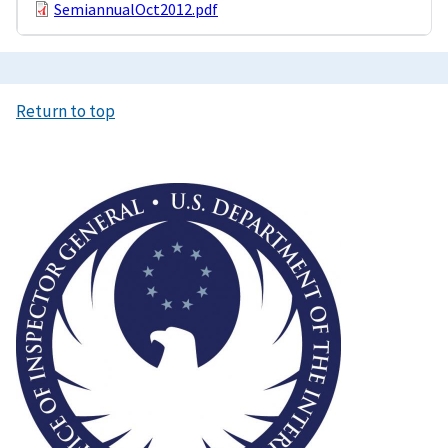
SemiannualOct2012.pdf
Return to top
Image