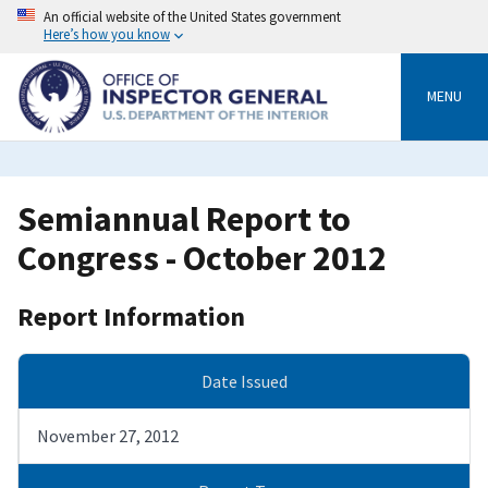
Skip
An official website of the United States government
to
Here’s how you know
main
content
MENU
Semiannual Report to
Congress - October 2012
Report Information
Date Issued
November 27, 2012