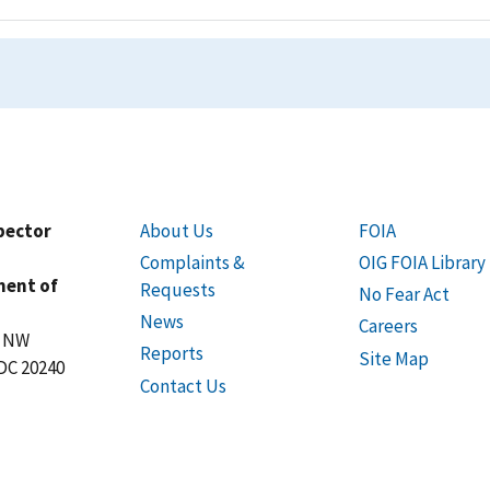
spector
About Us
FOIA
Complaints &
OIG FOIA Library
ment of
Requests
No Fear Act
News
Careers
t NW
Reports
Site Map
DC 20240
Contact Us