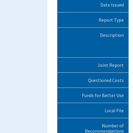
Date Issued
Report Type
Description
Joint Report
Questioned Costs
Funds for Better Use
Local File
Number of
Recommendations