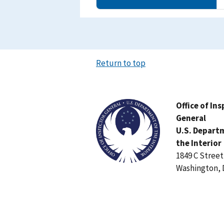
Return to top
Image
Office of In
General
U.S. Depart
the Interior
1849 C Stree
Washington, 