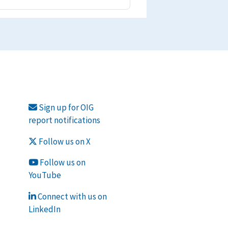
Sign up for OIG
report notifications
Follow us on X
Follow us on
YouTube
Connect with us on
LinkedIn