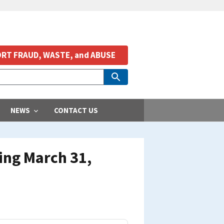
RT FRAUD, WASTE, and ABUSE
NEWS
CONTACT US
ing March 31,