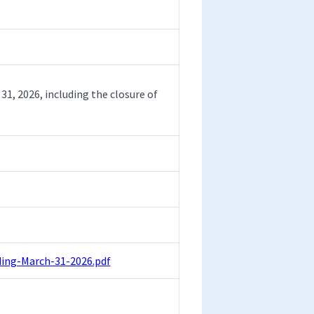
31, 2026, including the closure of
ing-March-31-2026.pdf