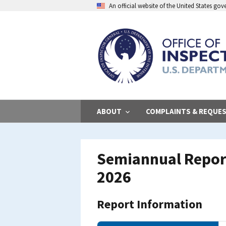
Skip
An official website of the United States go
to
main
content
ABOUT
COMPLAINTS & REQUE
Semiannual Report
2026
Report Information