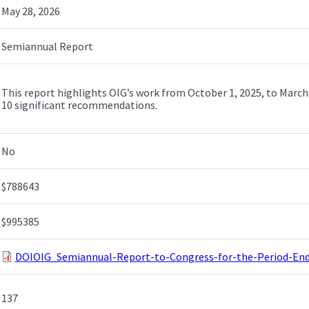
May 28, 2026
Semiannual Report
This report highlights OIG’s work from October 1, 2025, to March 
10 significant recommendations.
No
$788643
$995385
DOIOIG_Semiannual-Report-to-Congress-for-the-Period-End
137