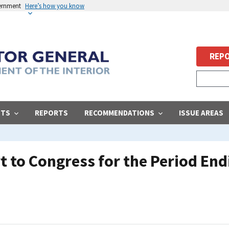
vernment
Here’s how you know
REPO
STS
REPORTS
RECOMMENDATIONS
ISSUE AREAS
 to Congress for the Period End