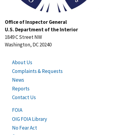
Office of Inspector General
U.S. Department of the Interior
1849 C Street NW
Washington, DC 20240
About Us
Complaints & Requests
News
Reports
Contact Us
FOIA
OIG FOIA Library
No Fear Act