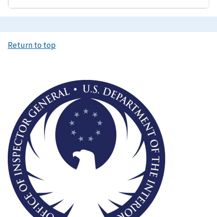
Return to top
Image