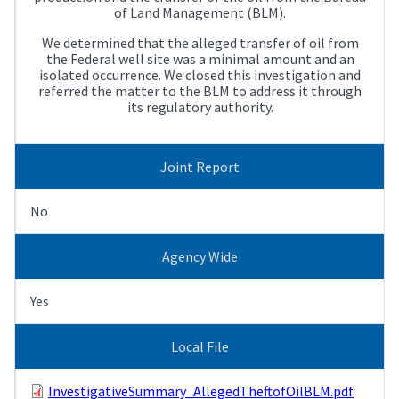
of Land Management (BLM).
We determined that the alleged transfer of oil from
the Federal well site was a minimal amount and an
isolated occurrence. We closed this investigation and
referred the matter to the BLM to address it through
its regulatory authority.
Joint Report
No
Agency Wide
Yes
Local File
InvestigativeSummary_AllegedTheftofOilBLM.pdf