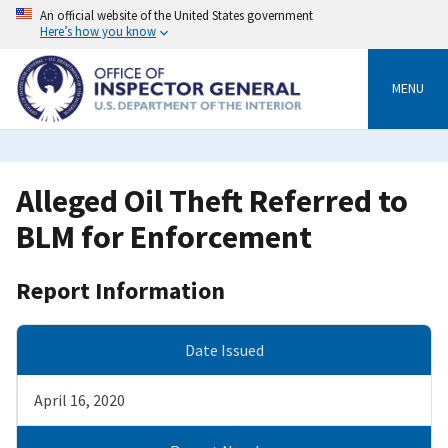
Skip
An official website of the United States government
to
Here’s how you know
main
content
MENU
Alleged Oil Theft Referred to
BLM for Enforcement
Report Information
Date Issued
April 16, 2020