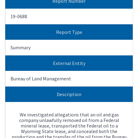
Report Number
19-0688
Report Type
Summary
External Entity
Bureau of Land Management
Description
We investigated allegations that an oil and gas
company unlawfully removed oil from a Federal
mineral lease, transported the Federal oil to a
Wyoming State lease, and concealed both the
production and the transfer of the oil from the Bureau