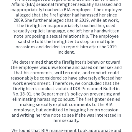
Affairs (BIA) seasonal firefighter sexually harassed and
inappropriately touched a BIA employee. The employee
alleged that the firefighter had harassed her since
2009. She further alleged that in 2019, while at work,
the firefighter inappropriately touched her, used
sexually explicit language, and left her a handwritten
note proposing a sexual relationship. The employee
said she told the firefighter to stop on multiple
occasions and decided to report him after the 2019
incident.
We determined that the firefighter’s behavior toward
the employee was unwelcome and based on her sex and
that his comments, written note, and conduct could
reasonably be considered to have adversely affected her
work environment. Therefore, we concluded that the
firefighter’s conduct violated DOI Personnel Bulletin
No. 18-01, the Department’s policy on preventing and
eliminating harassing conduct. The firefighter denied
making sexually explicit comments to the BIA
employee, but admitted to hugging her on occasion
and writing her the note to see if she was interested in
him sexually.
We found that BIA management took appropriate and