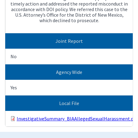
timely action and addressed the reported misconduct in
accordance with DOI policy. We referred this case to the
U.S. Attorney’s Office for the District of New Mexico,
which declined to prosecute.
Joint Report
No
Agency Wide
Yes
Local File
InvestigativeSummary_BIAAllegedSexualHarassment.pdf