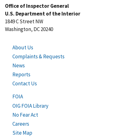
Office of Inspector General
U.S. Department of the Interior
1849 C Street NW
Washington, DC 20240
About Us
Complaints & Requests
News
Reports
Contact Us
FOIA
OIG FOIA Library
No Fear Act
Careers
Site Map