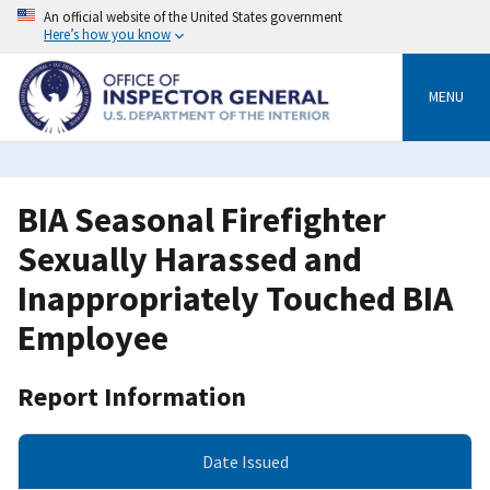
Skip
An official website of the United States government
to
Here’s how you know
main
content
MENU
BIA Seasonal Firefighter
Sexually Harassed and
Inappropriately Touched BIA
Employee
Report Information
Date Issued