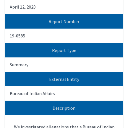
April 12, 2020
Report Number
19-0585
Report Type
Summary
External Entity
Bureau of Indian Affairs
Description
We investigated allegations that a Bureau of Indian