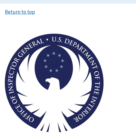
Return to top
Image