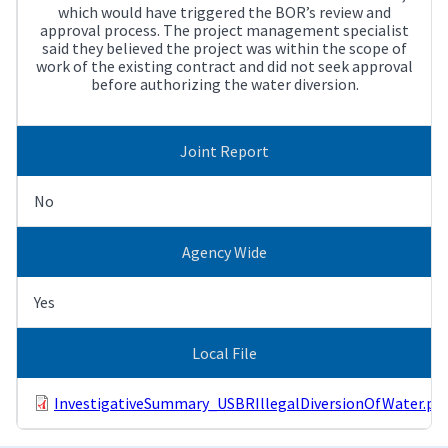
which would have triggered the BOR’s review and
approval process. The project management specialist
said they believed the project was within the scope of
work of the existing contract and did not seek approval
before authorizing the water diversion.
Joint Report
No
Agency Wide
Yes
Local File
InvestigativeSummary_USBRIllegalDiversionOfWater.pd