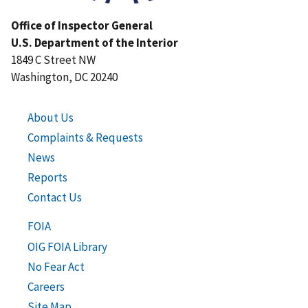
Office of Inspector General
U.S. Department of the Interior
1849 C Street NW
Washington, DC 20240
About Us
Complaints & Requests
News
Reports
Contact Us
FOIA
OIG FOIA Library
No Fear Act
Careers
Site Map