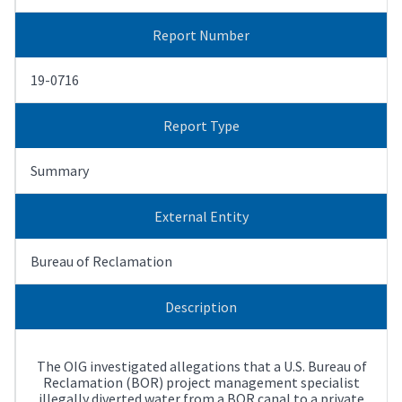
Report Number
19-0716
Report Type
Summary
External Entity
Bureau of Reclamation
Description
The OIG investigated allegations that a U.S. Bureau of
Reclamation (BOR) project management specialist
illegally diverted water from a BOR canal to a private