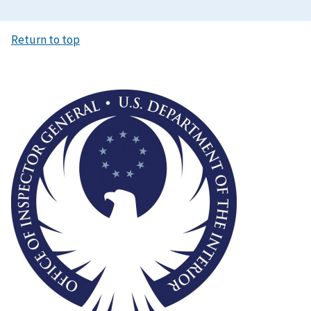
Return to top
Image