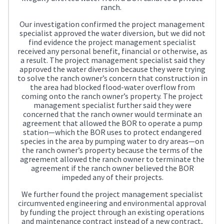
ranch.
Our investigation confirmed the project management
specialist approved the water diversion, but we did not
find evidence the project management specialist
received any personal benefit, financial or otherwise, as
a result. The project management specialist said they
approved the water diversion because they were trying
to solve the ranch owner’s concern that construction in
the area had blocked flood-water overflow from
coming onto the ranch owner’s property. The project
management specialist further said they were
concerned that the ranch owner would terminate an
agreement that allowed the BOR to operate a pump
station—which the BOR uses to protect endangered
species in the area by pumping water to dry areas—on
the ranch owner’s property because the terms of the
agreement allowed the ranch owner to terminate the
agreement if the ranch owner believed the BOR
impeded any of their projects.
We further found the project management specialist
circumvented engineering and environmental approval
by funding the project through an existing operations
and maintenance contract instead of a new contract,