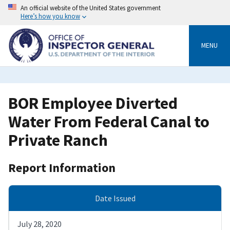
Skip
An official website of the United States government
to
Here’s how you know
main
content
MENU
BOR Employee Diverted
Water From Federal Canal to
Private Ranch
Report Information
Date Issued
July 28, 2020