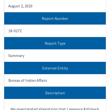
August 2, 2020
Report Number
18-0272
Report Type
Summary
External Entity
Bureau of Indian Affairs
Description
We investigated allegations that Lawrence Killsback,