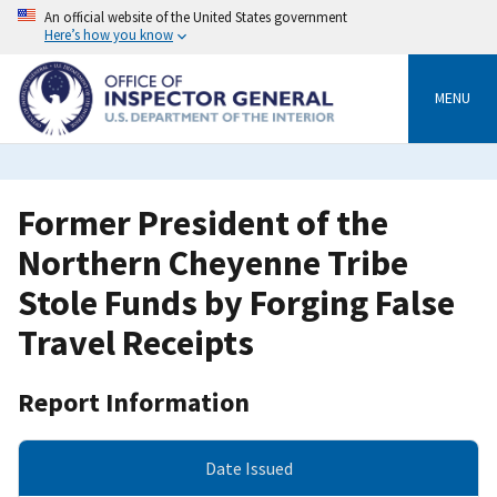
Skip
An official website of the United States government
to
Here’s how you know
main
content
MENU
Former President of the
Northern Cheyenne Tribe
Stole Funds by Forging False
Travel Receipts
Report Information
Date Issued