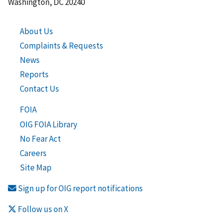
Washington, DC 20240
About Us
Complaints & Requests
News
Reports
Contact Us
FOIA
OIG FOIA Library
No Fear Act
Careers
Site Map
Sign up for OIG report notifications
Follow us on X