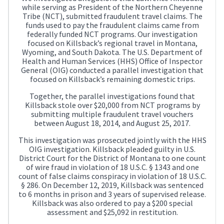
while serving as President of the Northern Cheyenne
Tribe (NCT), submitted fraudulent travel claims. The
funds used to pay the fraudulent claims came from
federally funded NCT programs. Our investigation
focused on Killsback’s regional travel in Montana,
Wyoming, and South Dakota. The U.S. Department of
Health and Human Services (HHS) Office of Inspector
General (OIG) conducted a parallel investigation that
focused on Killsback’s remaining domestic trips.
Together, the parallel investigations found that
Killsback stole over $20,000 from NCT programs by
submitting multiple fraudulent travel vouchers
between August 18, 2014, and August 25, 2017.
This investigation was prosecuted jointly with the HHS
OIG investigation. Killsback pleaded guilty in U.S.
District Court for the District of Montana to one count
of wire fraud in violation of 18 U.S.C. § 1343 and one
count of false claims conspiracy in violation of 18 U.S.C.
§ 286. On December 12, 2019, Killsback was sentenced
to 6 months in prison and 3 years of supervised release.
Killsback was also ordered to pay a $200 special
assessment and $25,092 in restitution.