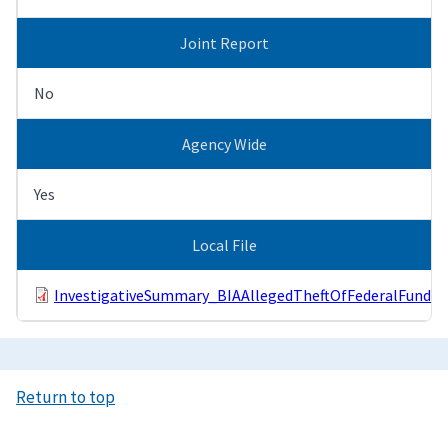
Joint Report
No
Agency Wide
Yes
Local File
InvestigativeSummary_BIAAllegedTheftOfFederalFunds.
Return to top