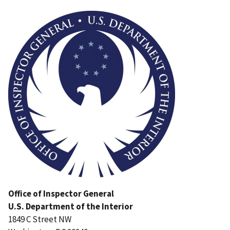
Image
Office of Inspector General
U.S. Department of the Interior
1849 C Street NW