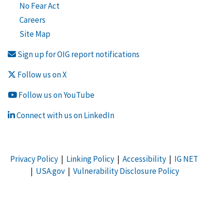
No Fear Act
Careers
Site Map
Sign up for OIG report notifications
Follow us on X
Follow us on YouTube
Connect with us on LinkedIn
Privacy Policy
|
Linking Policy
|
Accessibility
|
IG NET
|
USA.gov
|
Vulnerability Disclosure Policy