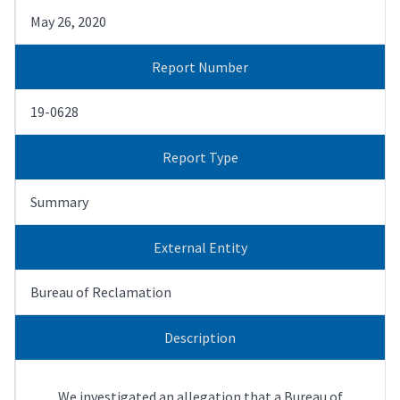
May 26, 2020
Report Number
19-0628
Report Type
Summary
External Entity
Bureau of Reclamation
Description
We investigated an allegation that a Bureau of