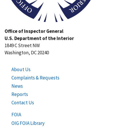
Office of Inspector General
U.S. Department of the Interior
1849 C Street NW
Washington, DC 20240
About Us
Complaints & Requests
News
Reports
Contact Us
FOIA
OIG FOIA Library