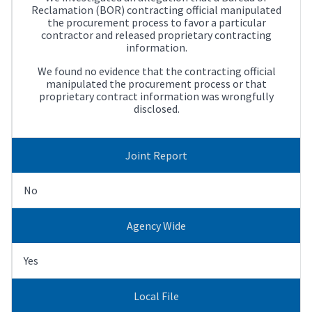
Reclamation (BOR) contracting official manipulated
the procurement process to favor a particular
contractor and released proprietary contracting
information.
We found no evidence that the contracting official
manipulated the procurement process or that
proprietary contract information was wrongfully
disclosed.
Joint Report
No
Agency Wide
Yes
Local File