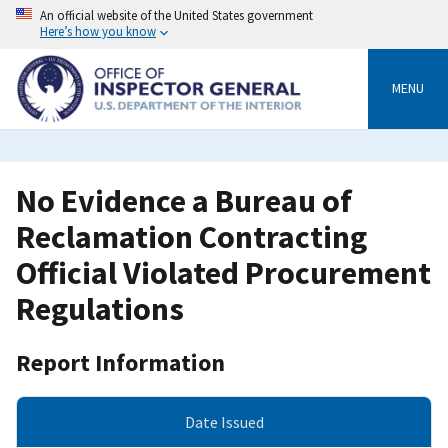
Skip
An official website of the United States government
to
Here’s how you know
main
content
MENU
No Evidence a Bureau of
Reclamation Contracting
Official Violated Procurement
Regulations
Report Information
Date Issued