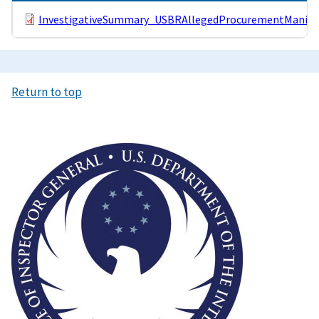
InvestigativeSummary_USBRAllegedProcurementManipul
Return to top
Image