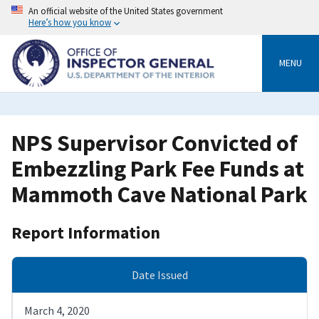
Skip
An official website of the United States government
to
Here’s how you know
main
content
MENU
NPS Supervisor Convicted of
Embezzling Park Fee Funds at
Mammoth Cave National Park
Report Information
Date Issued
March 4, 2020