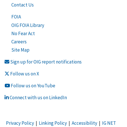
Contact Us
FOIA
OIG FOIA Library
No Fear Act
Careers
Site Map
Sign up for OIG report notifications
Follow us on X
Follow us on YouTube
Connect with us on LinkedIn
Privacy Policy
|
Linking Policy
|
Accessibility
|
IG NET