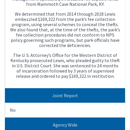
from Mammoth Cave National Park, KY.
We determined that from 2014 through 2018 Lewis
embezzled $169,322 from the park’s fee collection
program, using several schemes to conceal the thefts.
We also found that, at the time of the thefts, the park’s
fee collection procedures did not conform to NPS
policy governing such programs, but park officials have
corrected the deficiencies.
The U. S. Attorney’s Office for the Western District of
Kentucky prosecuted Lewis, who pleaded guilty to theft
in U.S. District Court. She was sentenced to 24 months
of incarceration followed by 3 years of supervised
release and ordered to pay $169,322 in restitution.
Joint Report
No
Agency Wide