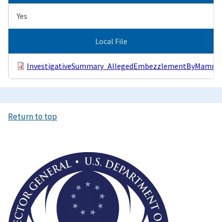
Yes
Local File
InvestigativeSummary_AllegedEmbezzlementByMammot
Return to top
Image