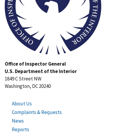
Office of Inspector General
U.S. Department of the Interior
1849 C Street NW
Washington, DC 20240
About Us
Complaints & Requests
News
Reports