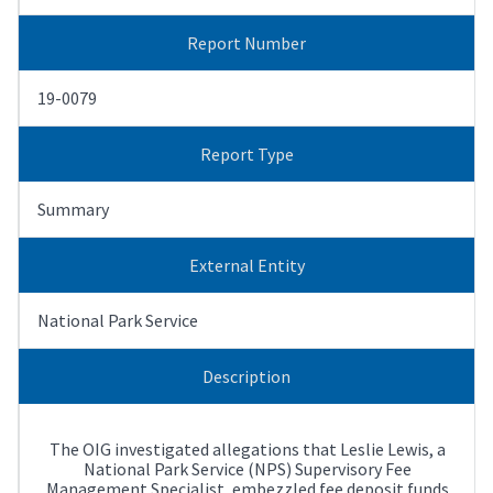
Report Number
19-0079
Report Type
Summary
External Entity
National Park Service
Description
The OIG investigated allegations that Leslie Lewis, a
National Park Service (NPS) Supervisory Fee
Management Specialist, embezzled fee deposit funds