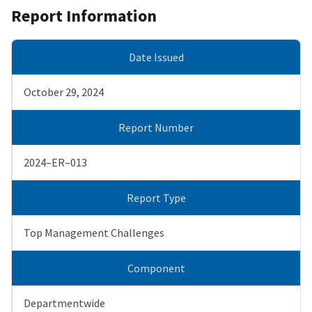
Report Information
Date Issued
October 29, 2024
Report Number
2024–ER–013
Report Type
Top Management Challenges
Component
Departmentwide