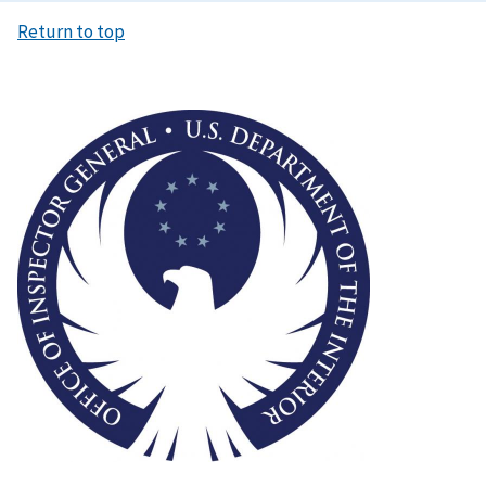
Return to top
Image