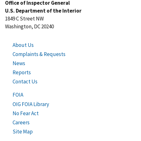
Office of Inspector General
U.S. Department of the Interior
1849 C Street NW
Washington, DC 20240
About Us
Complaints & Requests
News
Reports
Contact Us
FOIA
OIG FOIA Library
No Fear Act
Careers
Site Map