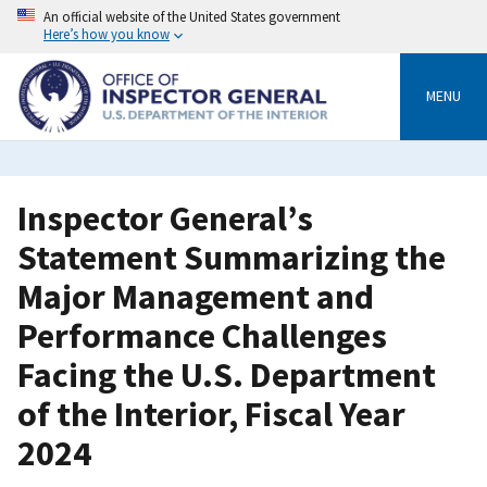
Skip
An official website of the United States government
to
Here’s how you know
main
content
MENU
Inspector General’s
Statement Summarizing the
Major Management and
Performance Challenges
Facing the U.S. Department
of the Interior, Fiscal Year
2024