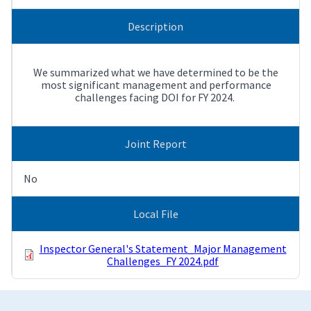
Description
We summarized what we have determined to be the
most significant management and performance
challenges facing DOI for FY 2024.
Joint Report
No
Local File
Inspector General's Statement_Major Management
Challenges_FY 2024.pdf