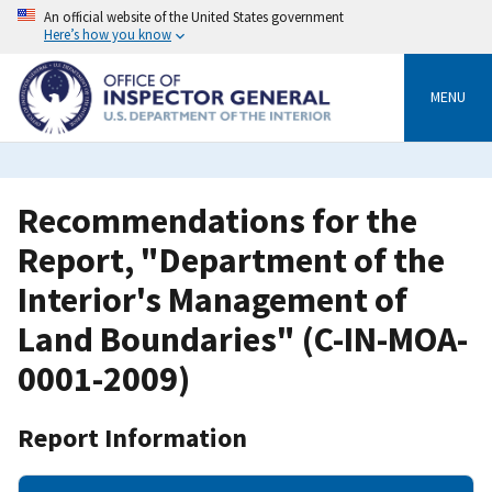
Skip
An official website of the United States government
to
Here’s how you know
main
content
MENU
Recommendations for the
Report, "Department of the
Interior's Management of
Land Boundaries" (C-IN-MOA-
0001-2009)
Report Information