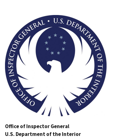
Image
Office of Inspector General
U.S. Department of the Interior