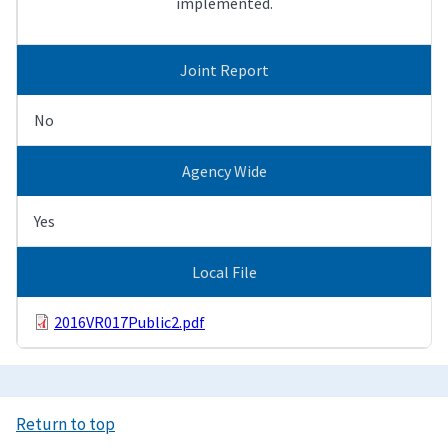
implemented.
Joint Report
No
Agency Wide
Yes
Local File
2016VR017Public2.pdf
Return to top