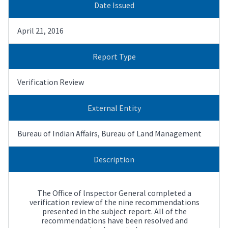
Date Issued
April 21, 2016
Report Type
Verification Review
External Entity
Bureau of Indian Affairs, Bureau of Land Management
Description
The Office of lnspector General completed a
verification review of the nine recommendations
presented in the subject report. All of the
recommendations have been resolved and