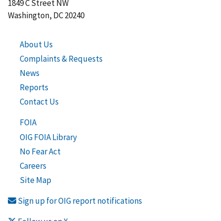
1849 C Street NW
Washington, DC 20240
About Us
Complaints & Requests
News
Reports
Contact Us
FOIA
OIG FOIA Library
No Fear Act
Careers
Site Map
Sign up for OIG report notifications