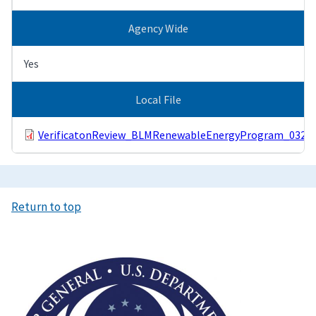
Agency Wide
Yes
Local File
VerificatonReview_BLMRenewableEnergyProgram_03291
Return to top
Image