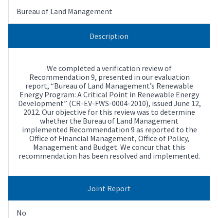
Bureau of Land Management
Description
We completed a verification review of
Recommendation 9, presented in our evaluation
report, “Bureau of Land Management’s Renewable
Energy Program: A Critical Point in Renewable Energy
Development” (CR-EV-FWS-0004-2010), issued June 12,
2012. Our objective for this review was to determine
whether the Bureau of Land Management
implemented Recommendation 9 as reported to the
Office of Financial Management, Office of Policy,
Management and Budget. We concur that this
recommendation has been resolved and implemented.
Joint Report
No