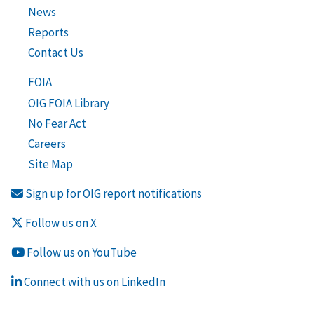
News
Reports
Contact Us
FOIA
OIG FOIA Library
No Fear Act
Careers
Site Map
Sign up for OIG report notifications
Follow us on X
Follow us on YouTube
Connect with us on LinkedIn