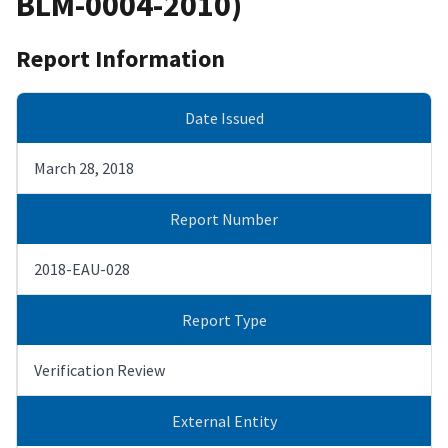
BLM-0004-2010)
Report Information
Date Issued
March 28, 2018
Report Number
2018-EAU-028
Report Type
Verification Review
External Entity