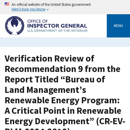
Skip
An official website of the United States government
to
Here’s how you know
main
content
MENU
Verification Review of
Recommendation 9 from the
Report Titled “Bureau of
Land Management’s
Renewable Energy Program:
A Critical Point in Renewable
Energy Development” (CR-EV-