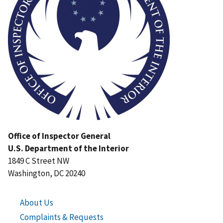
Office of Inspector General
U.S. Department of the Interior
1849 C Street NW
Washington, DC 20240
About Us
Complaints & Requests