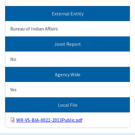
External Entity
Bureau of Indian Affairs
Joint Report
No
Agency Wide
Yes
Local File
WR-VS-BIA-0021-2013Public.pdf