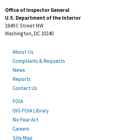
Office of Inspector General
U.S. Department of the Interior
1849 C Street NW
Washington, DC 20240
About Us
Complaints & Requests
News
Reports
Contact Us
FOIA
OIG FOIA Library
No Fear Act
Careers
Site Map