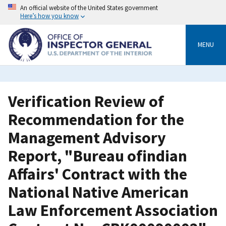
Skip
An official website of the United States government
to
Here’s how you know
main
content
MENU
Verification Review of
Recommendation for the
Management Advisory
Report, "Bureau ofindian
Affairs' Contract with the
National Native American
Law Enforcement Association