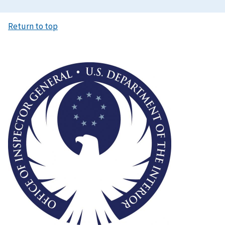
Return to top
Image