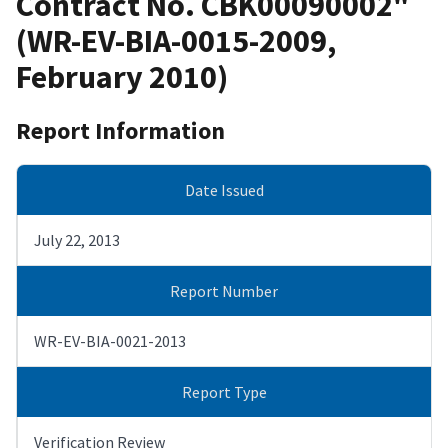
Contract No. CBK00090002"
(WR-EV-BIA-0015-2009,
February 2010)
Report Information
Date Issued
July 22, 2013
Report Number
WR-EV-BIA-0021-2013
Report Type
Verification Review