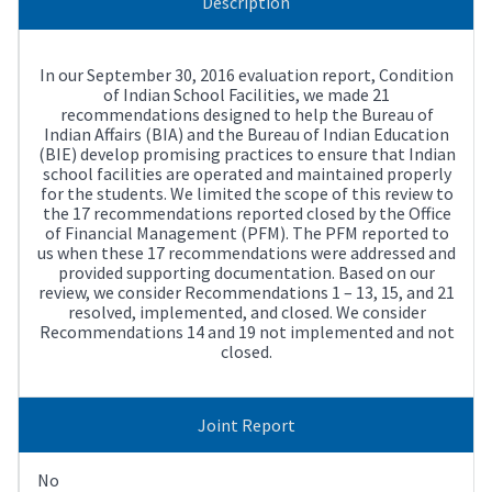
Description
In our September 30, 2016 evaluation report, Condition
of Indian School Facilities, we made 21
recommendations designed to help the Bureau of
Indian Affairs (BIA) and the Bureau of Indian Education
(BIE) develop promising practices to ensure that Indian
school facilities are operated and maintained properly
for the students. We limited the scope of this review to
the 17 recommendations reported closed by the Office
of Financial Management (PFM). The PFM reported to
us when these 17 recommendations were addressed and
provided supporting documentation. Based on our
review, we consider Recommendations 1 – 13, 15, and 21
resolved, implemented, and closed. We consider
Recommendations 14 and 19 not implemented and not
closed.
Joint Report
No