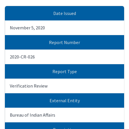
Date Issued
November 5, 2020
Report Number
2020-CR-026
Report Type
Verification Review
External Entity
Bureau of Indian Affairs