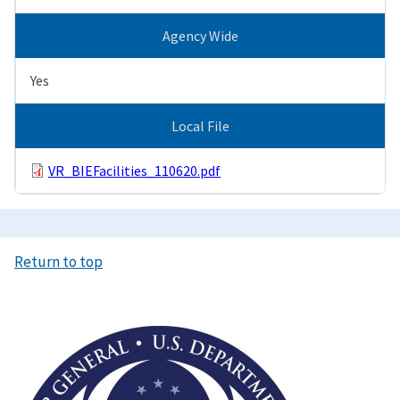
Agency Wide
Yes
Local File
VR_BIEFacilities_110620.pdf
Return to top
Image