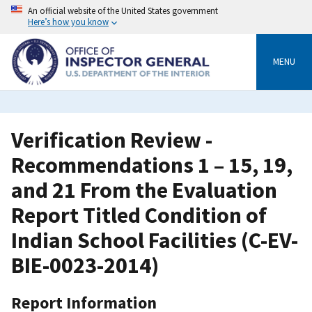
Skip
An official website of the United States government
to
Here’s how you know
main
content
MENU
Verification Review -
Recommendations 1 – 15, 19,
and 21 From the Evaluation
Report Titled Condition of
Indian School Facilities (C-EV-
BIE-0023-2014)
Report Information