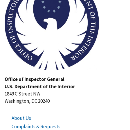
Office of Inspector General
U.S. Department of the Interior
1849 C Street NW
Washington, DC 20240
About Us
Complaints & Requests