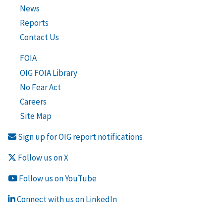
News
Reports
Contact Us
FOIA
OIG FOIA Library
No Fear Act
Careers
Site Map
Sign up for OIG report notifications
Follow us on X
Follow us on YouTube
Connect with us on LinkedIn