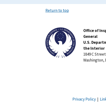
Return to top
Image
Office of In
General
U.S. Depart
the Interior
1849 C Stree
Washington, 
Privacy Policy
|
Lin