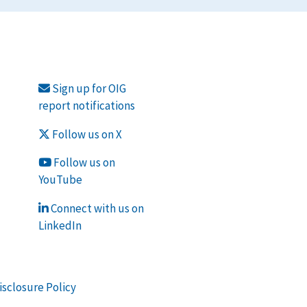
Sign up for OIG
report notifications
Follow us on X
Follow us on
YouTube
Connect with us on
LinkedIn
isclosure Policy