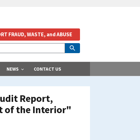
RT FRAUD, WASTE, and ABUSE
NEWS
CONTACT US
udit Report,
of the Interior"