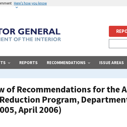
vernment
Here’s how you know
REPO
STS
REPORTS
RECOMMENDATIONS
ISSUE AREAS
ew of Recommendations for the A
Reduction Program, Department 
05, April 2006)