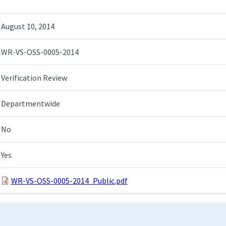
August 10, 2014
WR-VS-OSS-0005-2014
Verification Review
Departmentwide
No
Yes
WR-VS-OSS-0005-2014_Public.pdf