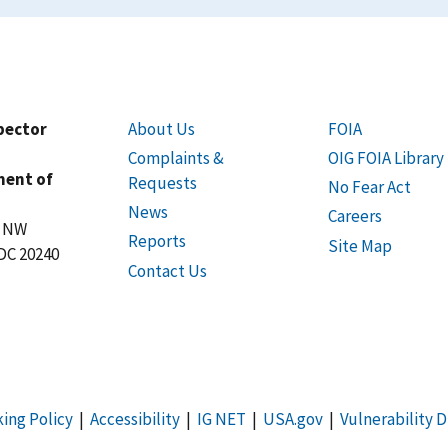
spector
About Us
FOIA
Complaints &
OIG FOIA Library
ment of
Requests
No Fear Act
News
Careers
t NW
Reports
Site Map
DC 20240
Contact Us
king Policy
|
Accessibility
|
IG NET
|
USA.gov
|
Vulnerability D