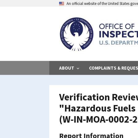
Skip
An official website of the United States go
to
main
content
ABOUT
COMPLAINTS & REQUE
Verification Revi
"Hazardous Fuels 
(W-IN-MOA-0002-20
Report Information