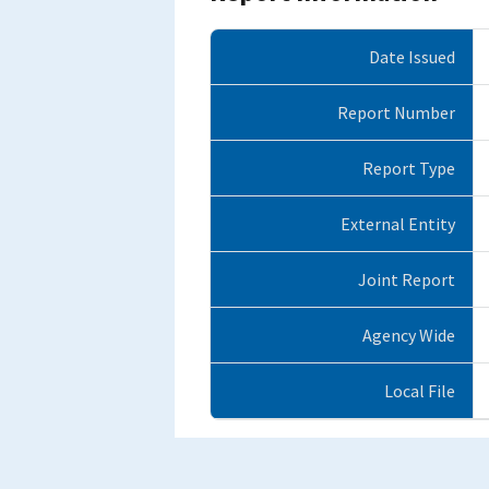
Date Issued
Report Number
Report Type
External Entity
Joint Report
Agency Wide
Local File