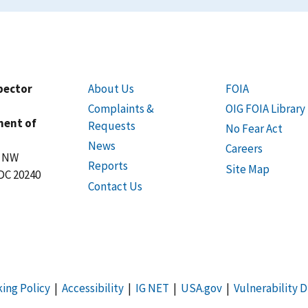
spector
About Us
FOIA
Complaints &
OIG FOIA Library
ment of
Requests
No Fear Act
News
Careers
t NW
Reports
Site Map
DC 20240
Contact Us
king Policy
|
Accessibility
|
IG NET
|
USA.gov
|
Vulnerability D