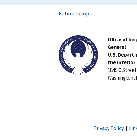
Return to top
Image
Office of In
General
U.S. Depart
the Interior
1849 C Stree
Washington, 
Privacy Policy
|
Lin