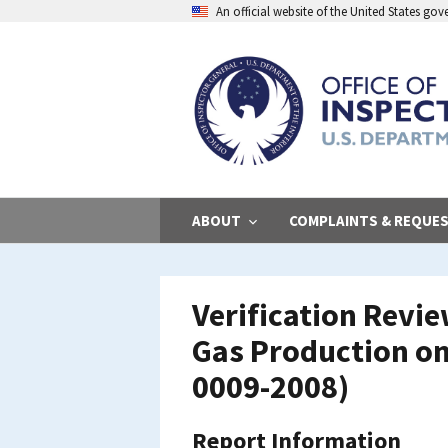
Skip
An official website of the United States go
to
main
content
ABOUT
COMPLAINTS & REQUE
Verification Revi
Gas Production on
0009-2008)
Report Information