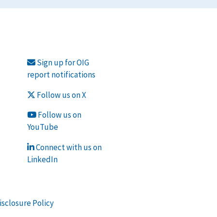
Sign up for OIG
report notifications
Follow us on X
Follow us on
YouTube
Connect with us on
LinkedIn
isclosure Policy