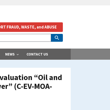
RT FRAUD, WASTE, and ABUSE
NEWS
CONTACT US
valuation “Oil and
wer” (C-EV-MOA-