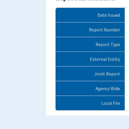
Date Issued
Report Number
Report Type
External Entity
Joint Report
Agency Wide
Local File