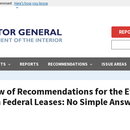
vernment
Here’s how you know
REPO
STS
REPORTS
RECOMMENDATIONS
ISSUE AREAS
ew of Recommendations for the E
 Federal Leases: No Simple Ans