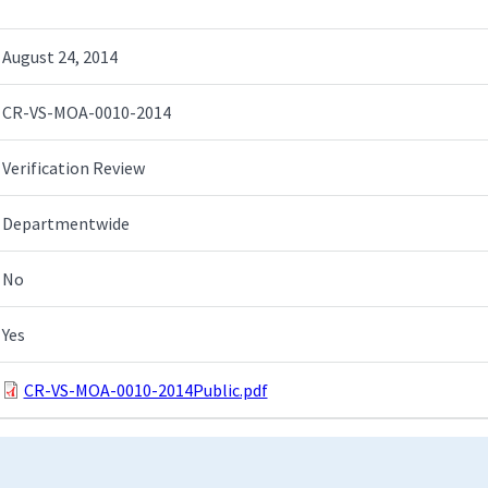
August 24, 2014
CR-VS-MOA-0010-2014
Verification Review
Departmentwide
No
Yes
CR-VS-MOA-0010-2014Public.pdf