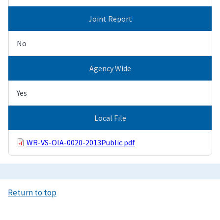
Joint Report
No
Agency Wide
Yes
Local File
WR-VS-OIA-0020-2013Public.pdf
Return to top