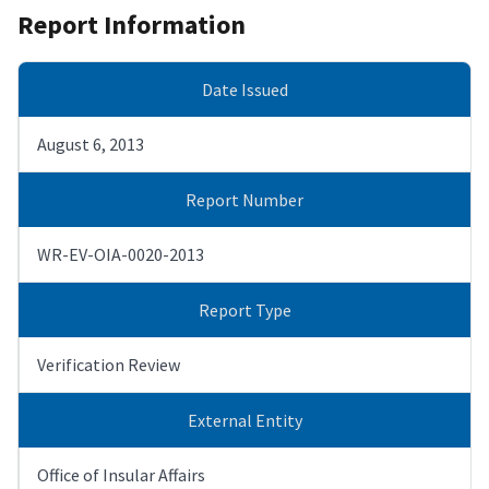
Report Information
Date Issued
August 6, 2013
Report Number
WR-EV-OIA-0020-2013
Report Type
Verification Review
External Entity
Office of Insular Affairs