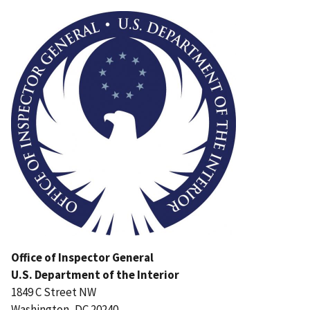
Image
Office of Inspector General
U.S. Department of the Interior
1849 C Street NW
Washington, DC 20240