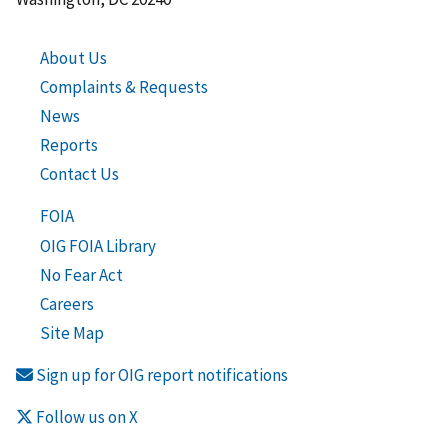
About Us
Complaints & Requests
News
Reports
Contact Us
FOIA
OIG FOIA Library
No Fear Act
Careers
Site Map
Sign up for OIG report notifications
Follow us on X