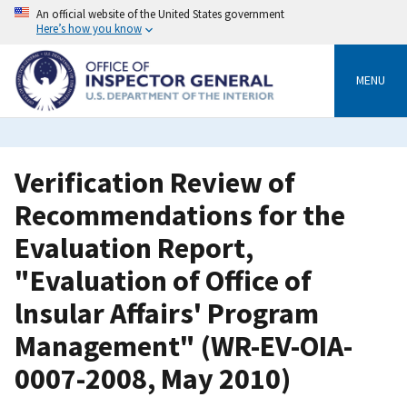
Skip
An official website of the United States government
to
Here’s how you know
main
content
MENU
Verification Review of
Recommendations for the
Evaluation Report,
"Evaluation of Office of
lnsular Affairs' Program
Management" (WR-EV-OIA-
0007-2008, May 2010)