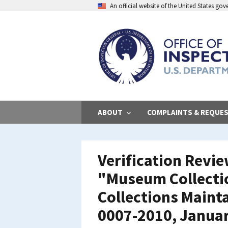
Skip
An official website of the United States go
to
main
content
ABOUT
COMPLAINTS & REQUE
Verification Revi
"Museum Collectio
Collections Mainta
0007-2010, Janua