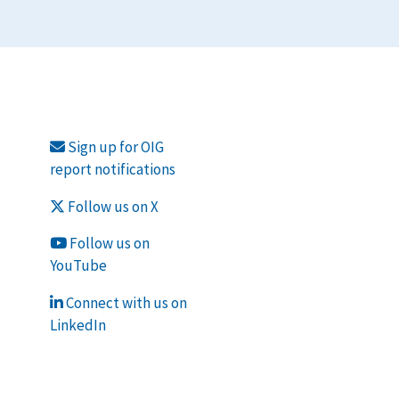
Sign up for OIG
report notifications
Follow us on X
Follow us on
YouTube
Connect with us on
LinkedIn