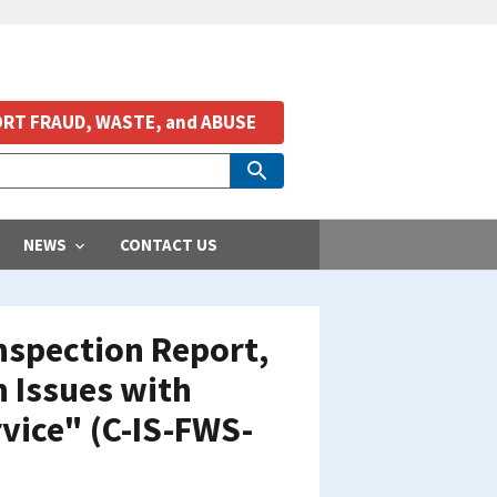
RT FRAUD, WASTE, and ABUSE
NEWS
CONTACT US
nspection Report,
 Issues with
rvice" (C-IS-FWS-