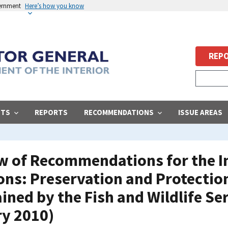
vernment
Here’s how you know
REPO
STS
REPORTS
RECOMMENDATIONS
ISSUE AREAS
ew of Recommendations for the I
ns: Preservation and Protection
ined by the Fish and Wildlife Se
ry 2010)