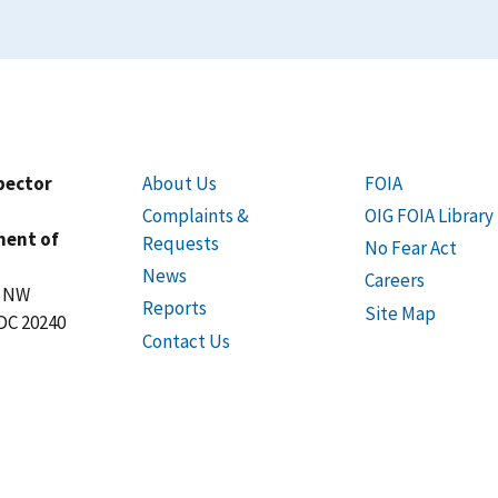
spector
About Us
FOIA
Complaints &
OIG FOIA Library
ment of
Requests
No Fear Act
News
Careers
t NW
Reports
Site Map
DC 20240
Contact Us