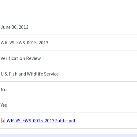
June 30, 2013
WR-VS-FWS-0015-2013
Verification Review
U.S. Fish and Wildlife Service
No
Yes
WR-VS-FWS-0015-2013Public.pdf