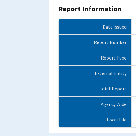
Report Information
Date Issued
Report Number
Report Type
External Entity
Joint Report
Agency Wide
Local File