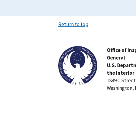
Return to top
Image
Office of In
General
U.S. Depart
the Interior
1849 C Stree
Washington, 