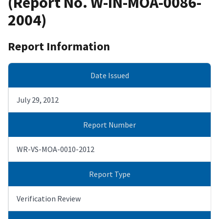
(Report No. W-IN-MOA-0086-
2004)
Report Information
Date Issued
July 29, 2012
Report Number
WR-VS-MOA-0010-2012
Report Type
Verification Review