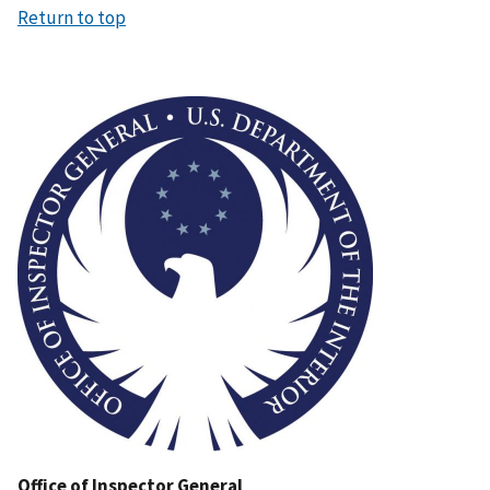
Return to top
Image
Office of Inspector General