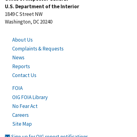
U.S. Department of the Interior
1849 C Street NW
Washington, DC 20240
About Us
Complaints & Requests
News
Reports
Contact Us
FOIA
OIG FOIA Library
No Fear Act
Careers
Site Map
Sign up for OIG report notifications