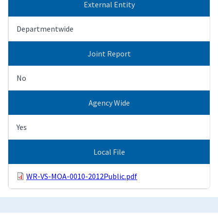
External Entity
Departmentwide
Joint Report
No
Agency Wide
Yes
Local File
WR-VS-MOA-0010-2012Public.pdf