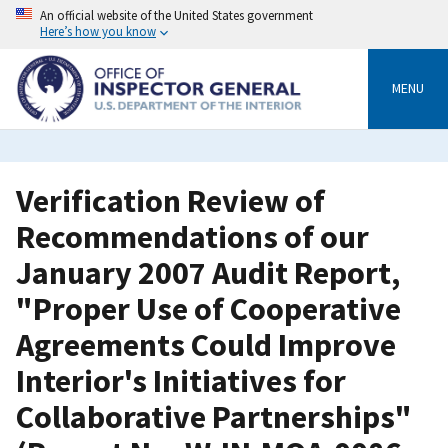
Skip
An official website of the United States government
to
Here’s how you know
main
content
MENU
Verification Review of
Recommendations of our
January 2007 Audit Report,
"Proper Use of Cooperative
Agreements Could Improve
Interior's Initiatives for
Collaborative Partnerships"