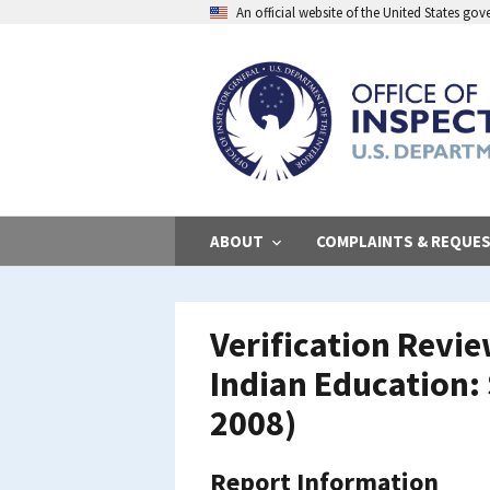
Skip
An official website of the United States go
to
main
content
ABOUT
COMPLAINTS & REQUE
Verification Revi
Indian Education:
2008)
Report Information