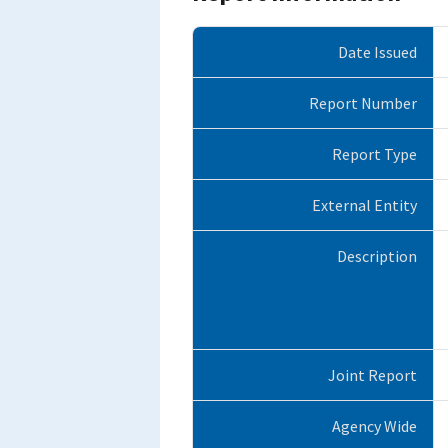
Date Issued
Report Number
Report Type
External Entity
Description
Joint Report
Agency Wide