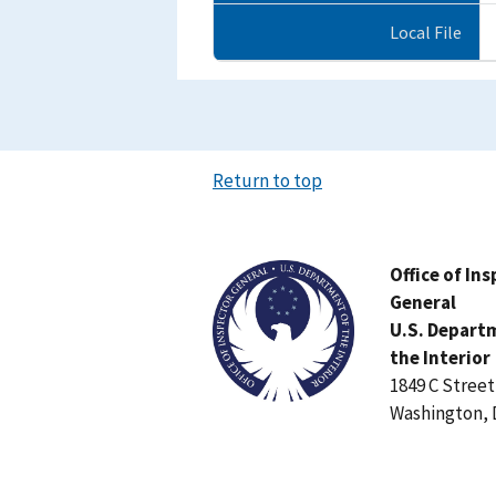
Local File
Return to top
Image
Office of In
General
U.S. Depart
the Interior
1849 C Stree
Washington, 