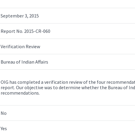
September 3, 2015
Report No. 2015-CR-060
Verification Review
Bureau of Indian Affairs
OIG has completed a verification review of the four recommendat
report. Our objective was to determine whether the Bureau of I
recommendations.
No
Yes