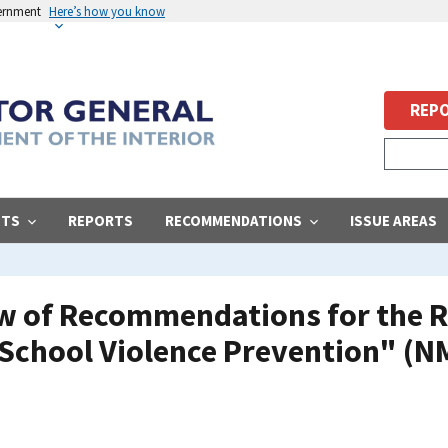
vernment
Here’s how you know
REPO
STS
REPORTS
RECOMMENDATIONS
ISSUE AREAS
ew of Recommendations for the R
 School Violence Prevention" (N