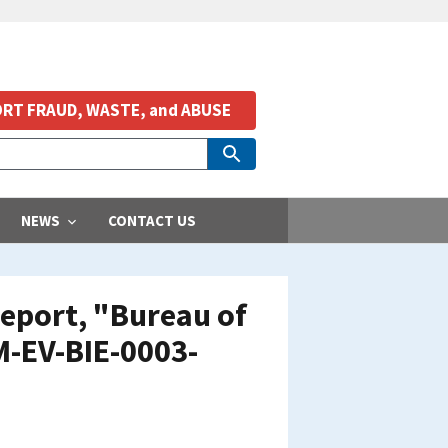
RT FRAUD, WASTE, and ABUSE
NEWS
CONTACT US
eport, "Bureau of
M-EV-BIE-0003-