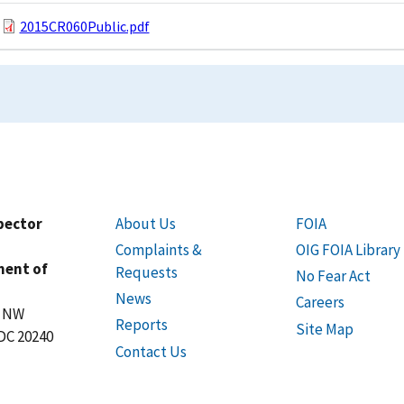
2015CR060Public.pdf
spector
About Us
FOIA
Complaints &
OIG FOIA Library
ment of
Requests
No Fear Act
News
Careers
t NW
Reports
Site Map
DC 20240
Contact Us