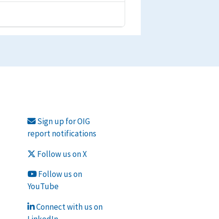
Sign up for OIG
report notifications
Follow us on X
Follow us on
YouTube
Connect with us on