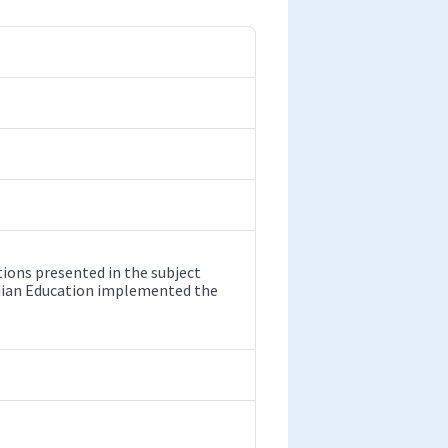
ions presented in the subject
ndian Education implemented the