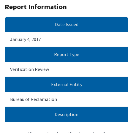
Report Information
Date Issued
January 4, 2017
Report Type
Verification Review
External Entity
Bureau of Reclamation
Description