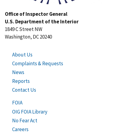
Office of Inspector General
U.S. Department of the Interior
1849 C Street NW
Washington, DC 20240
About Us
Complaints & Requests
News
Reports
Contact Us
FOIA
OIG FOIA Library
No Fear Act
Careers