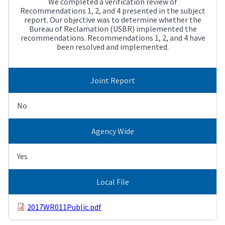
We completed a verification review of
Recommendations 1, 2, and 4 presented in the subject
report. Our objective was to determine whether the
Bureau of Reclamation (USBR) implemented the
recommendations. Recommendations 1, 2, and 4 have
been resolved and implemented.
Joint Report
No
Agency Wide
Yes
Local File
2017WR011Public.pdf