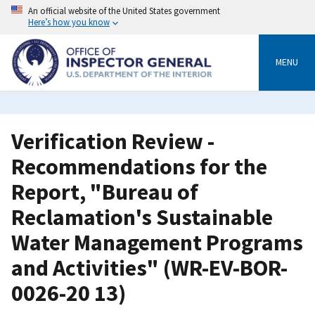
Skip
An official website of the United States government
to
Here’s how you know
main
content
MENU
Verification Review -
Recommendations for the
Report, "Bureau of
Reclamation's Sustainable
Water Management Programs
and Activities" (WR-EV-BOR-
0026-20 13)