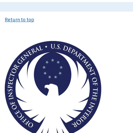
Return to top
Image