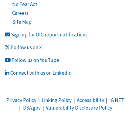
No Fear Act
Careers
Site Map
Sign up for OIG report notifications
Follow us on X
Follow us on YouTube
Connect with us on LinkedIn
Privacy Policy
|
Linking Policy
|
Accessibility
|
IG NET
|
USA.gov
|
Vulnerability Disclosure Policy