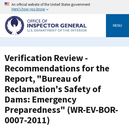
Skip
An official website of the United States government
to
Here’s how you know
main
content
MENU
Verification Review -
Recommendations for the
Report, "Bureau of
Reclamation's Safety of
Dams: Emergency
Preparedness" (WR-EV-BOR-
0007-2011)