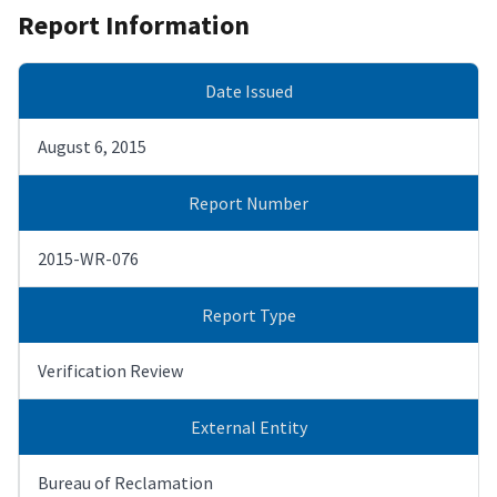
Report Information
Date Issued
August 6, 2015
Report Number
2015-WR-076
Report Type
Verification Review
External Entity
Bureau of Reclamation