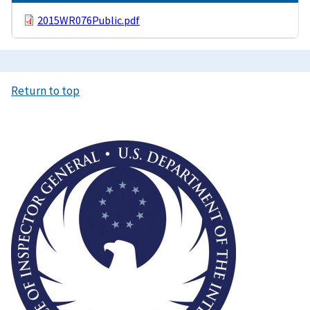
2015WR076Public.pdf
Return to top
Image