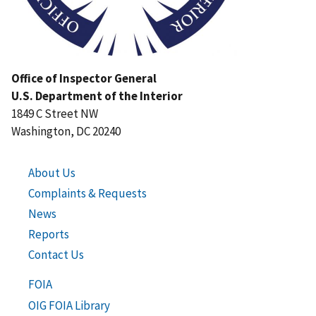
Office of Inspector General
U.S. Department of the Interior
1849 C Street NW
Washington, DC 20240
About Us
Complaints & Requests
News
Reports
Contact Us
FOIA
OIG FOIA Library