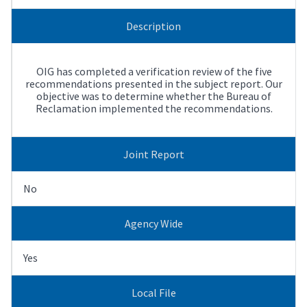
Description
OIG has completed a verification review of the five
recommendations presented in the subject report. Our
objective was to determine whether the Bureau of
Reclamation implemented the recommendations.
Joint Report
No
Agency Wide
Yes
Local File