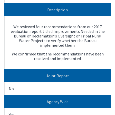
Description
We reviewed four recommendations from our 2017
evaluation report titled Improvements Needed in the
Bureau of Reclamation’s Oversight of Tribal Rural
Water Projects to verify whether the Bureau
implemented them.
We confirmed that the recommendations have been
resolved and implemented.
Joint Report
No
Agency Wide
Yes