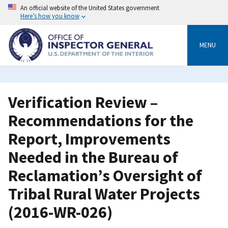
Skip
An official website of the United States government
to
Here’s how you know
main
content
MENU
Verification Review –
Recommendations for the
Report, Improvements
Needed in the Bureau of
Reclamation’s Oversight of
Tribal Rural Water Projects
(2016-WR-026)