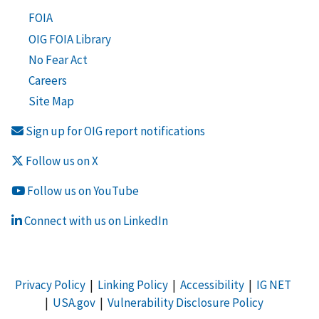
FOIA
OIG FOIA Library
No Fear Act
Careers
Site Map
Sign up for OIG report notifications
Follow us on X
Follow us on YouTube
Connect with us on LinkedIn
Privacy Policy
|
Linking Policy
|
Accessibility
|
IG NET
|
USA.gov
|
Vulnerability Disclosure Policy