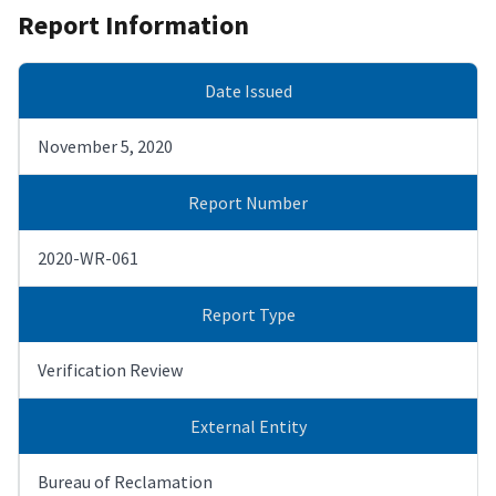
Report Information
Date Issued
November 5, 2020
Report Number
2020-WR-061
Report Type
Verification Review
External Entity
Bureau of Reclamation