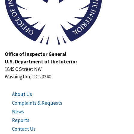
Office of Inspector General
U.S. Department of the Interior
1849 C Street NW
Washington, DC 20240
About Us
Complaints & Requests
News
Reports
Contact Us