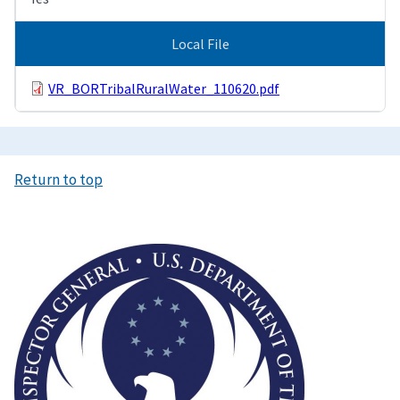
Local File
VR_BORTribalRuralWater_110620.pdf
Return to top
Image