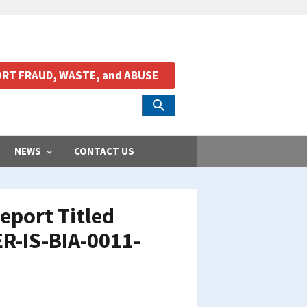
RT FRAUD, WASTE, and ABUSE
NEWS
CONTACT US
eport Titled
ER-IS-BIA-0011-