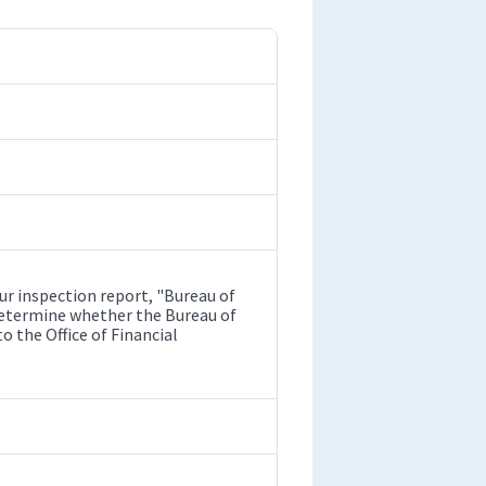
r inspection report, "Bureau of
o determine whether the Bureau of
 the Office of Financial