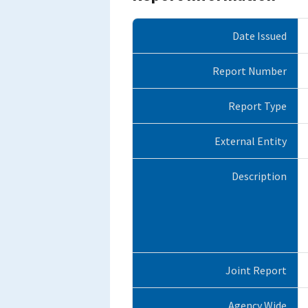
Date Issued
Report Number
Report Type
External Entity
Description
Joint Report
Agency Wide