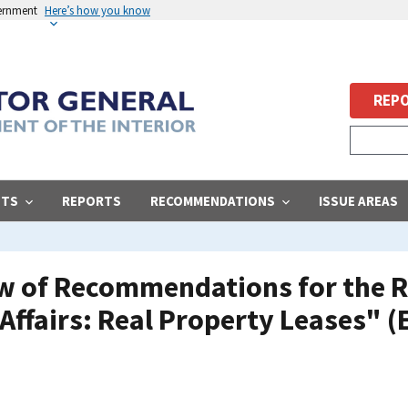
vernment
Here’s how you know
REPO
STS
REPORTS
RECOMMENDATIONS
ISSUE AREAS
ew of Recommendations for the R
Affairs: Real Property Leases" (