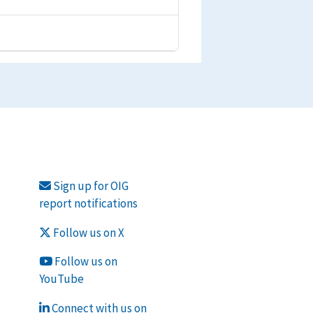
Sign up for OIG
report notifications
Follow us on X
Follow us on
YouTube
Connect with us on