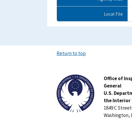
Local File
Return to top
Image
Office of In
General
U.S. Depart
the Interior
1849 C Stree
Washington, 