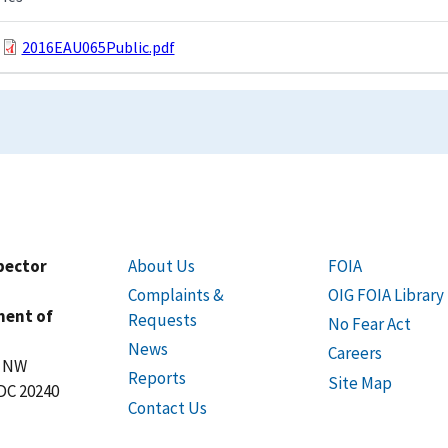
2016EAU065Public.pdf
spector
About Us
FOIA
Complaints &
OIG FOIA Library
ment of
Requests
No Fear Act
News
Careers
t NW
Reports
Site Map
DC 20240
Contact Us