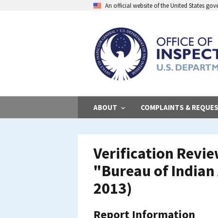
Skip
An official website of the United States go
to
main
content
ABOUT
COMPLAINTS & REQUE
Verification Revi
"Bureau of Indian 
2013)
Report Information