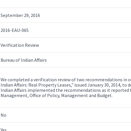
September 29, 2016
2016-EAU-065
Verification Review
Bureau of Indian Affairs
We completed a verification review of two recommendations in ou
Indian Affairs: Real Property Leases," issued January 30, 2014, t
Indian Affairs implemented the recommendations as it reported to
Management, Office of Policy, Management and Budget.
No
Yes