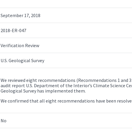
September 17, 2018
2018-ER-047
Verification Review
U.S. Geological Survey
We reviewed eight recommendations (Recommendations 1 and 3 – 
audit report U.S. Department of the Interior’s Climate Science Cent
Geological Survey has implemented them.
We confirmed that all eight recommendations have been resolv
No