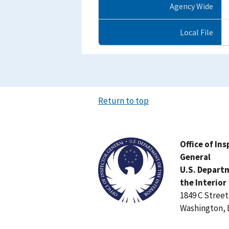
Agency Wide
Local File
Return to top
Image
Office of In
General
U.S. Depart
the Interior
1849 C Stree
Washington, 