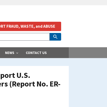
RT FRAUD, WASTE, and ABUSE
NEWS
CONTACT US
port U.S.
rs (Report No. ER-