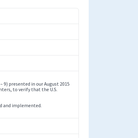
9) presented in our August 2015
ers, to verify that the U.S.
ed and implemented.