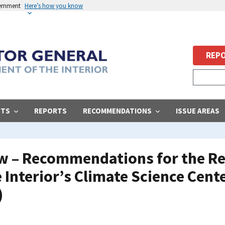
vernment
Here’s how you know
REPO
STS
REPORTS
RECOMMENDATIONS
ISSUE AREAS
ew – Recommendations for the Re
Interior’s Climate Science Cente
)