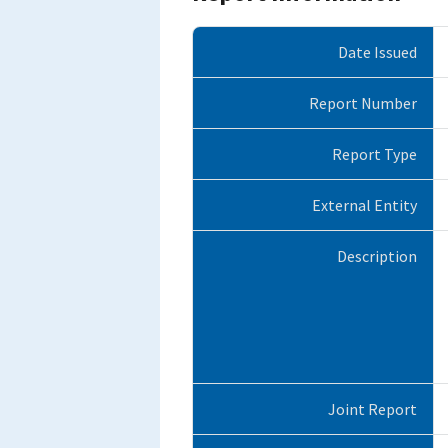
Date Issued
Report Number
Report Type
External Entity
Description
Joint Report