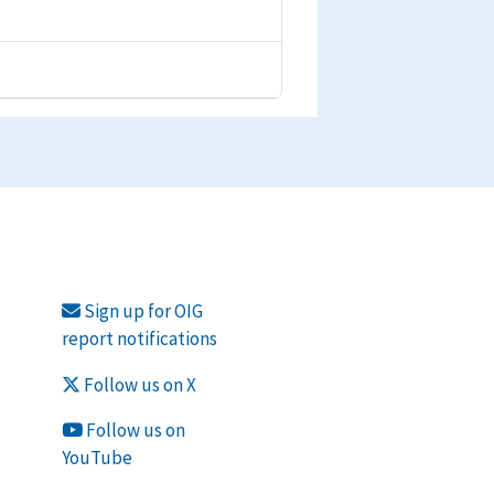
Sign up for OIG
report notifications
Follow us on X
Follow us on
YouTube