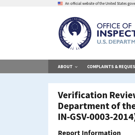
Skip
An official website of the United States go
to
main
content
ABOUT
COMPLAINTS & REQUE
Verification Revi
Department of the 
IN-GSV-0003-2014
Report Information