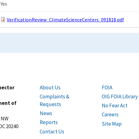
Yes
VerificationReview_ClimateScienceCenters_091818.pdf
spector
About Us
FOIA
Complaints &
OIG FOIA Library
ment of
Requests
No Fear Act
News
Careers
t NW
Reports
Site Map
DC 20240
Contact Us