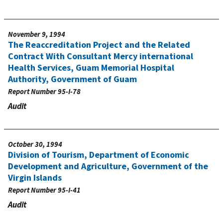
November 9, 1994
The Reaccreditation Project and the Related
Contract With Consultant Mercy international
Health Services, Guam Memorial Hospital
Authority, Government of Guam
Report Number
95-I-78
Audit
October 30, 1994
Division of Tourism, Department of Economic
Development and Agriculture, Government of the
Virgin Islands
Report Number
95-I-41
Audit