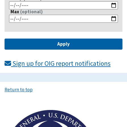
Max
(optional)
Sign up for OIG report notifications
Return to top
Image