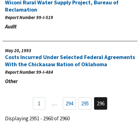
Wiconi Rural Water Supply Project, Bureau of
Reclamation
Report Number
99-I-519
Audit
May 20, 1993
Costs Incurred Under Selected Federal Agreements
With the Chickasaw Nation of Oklahoma
Report Number
99-I-484
Other
Pagination
1
…
294
295
296
Page
Page
Current
page
Displaying 2951 - 2960 of 2960