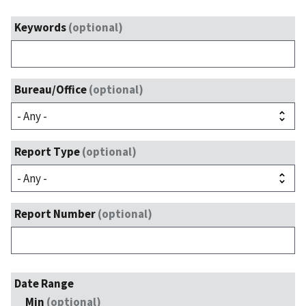
Keywords
(optional)
Bureau/Office
(optional)
Report Type
(optional)
Report Number
(optional)
Date Range
Min
(optional)