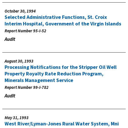
October 30, 1994
Selected Administrative Functions, St. Croix
Interim Hospital, Government of the Virgin Islands
Report Number
95-I-52
Audit
August 30, 1993
Processing Notifications for the Stripper Oil Well
Property Royalty Rate Reduction Program,
Minerals Management Service
Report Number
99-I-782
Audit
May 31, 1993
West River/Lyman-Jones Rural Water System, Mni