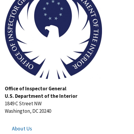
Office of Inspector General
U.S. Department of the Interior
1849 C Street NW
Washington, DC 20240
About Us