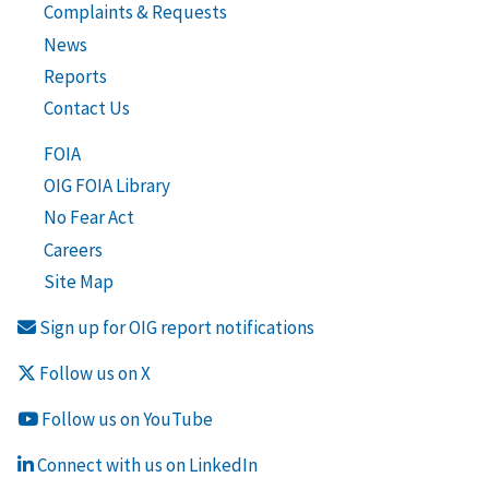
Complaints & Requests
News
Reports
Contact Us
FOIA
OIG FOIA Library
No Fear Act
Careers
Site Map
Sign up for OIG report notifications
Follow us on X
Follow us on YouTube
Connect with us on LinkedIn