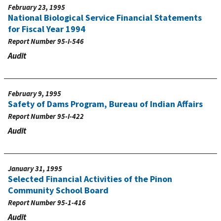
February 23, 1995
National Biological Service Financial Statements
for Fiscal Year 1994
Report Number
95-I-546
Audit
February 9, 1995
Safety of Dams Program, Bureau of Indian Affairs
Report Number
95-I-422
Audit
January 31, 1995
Selected Financial Activities of the Pinon
Community School Board
Report Number
95-1-416
Audit