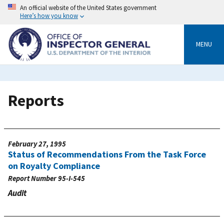
Skip
An official website of the United States government
to
Here’s how you know
main
content
MENU
Reports
February 27, 1995
Status of Recommendations From the Task Force
on Royalty Compliance
Report Number
95-I-545
Audit