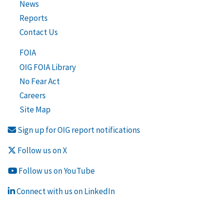
News
Reports
Contact Us
FOIA
OIG FOIA Library
No Fear Act
Careers
Site Map
Sign up for OIG report notifications
Follow us on X
Follow us on YouTube
Connect with us on LinkedIn