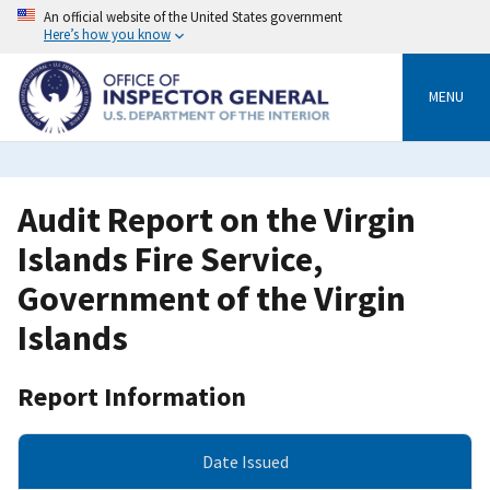
Skip
An official website of the United States government
to
Here’s how you know
main
content
MENU
Audit Report on the Virgin
Islands Fire Service,
Government of the Virgin
Islands
Report Information
Date Issued