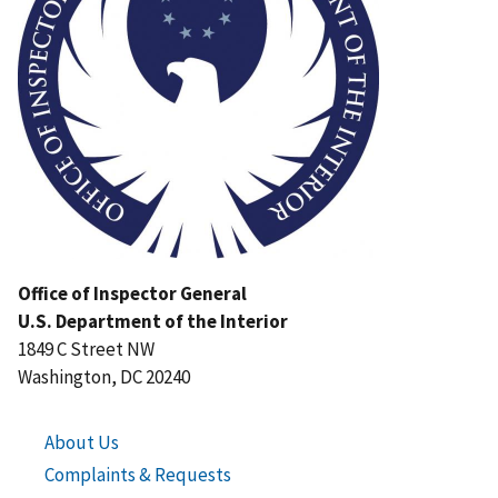
Office of Inspector General
U.S. Department of the Interior
1849 C Street NW
Washington, DC 20240
About Us
Complaints & Requests