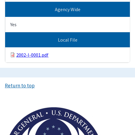
Agency Wide
Yes
Local File
2002-I-0001.pdf
Return to top
Image