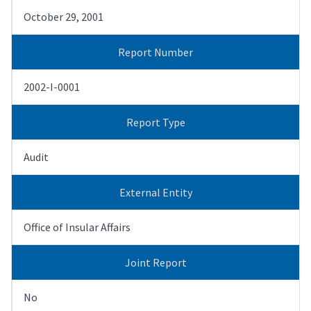
October 29, 2001
Report Number
2002-I-0001
Report Type
Audit
External Entity
Office of Insular Affairs
Joint Report
No