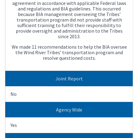
agreement in accordance with applicable Federal laws
and regulations and BIA guidelines. This occurred
because BIA management overseeing the Tribes’
transportation program did not provide staff with
sufficient training to fulfill their responsibility to
provide oversight and administration to the Tribes
since 2013.
We made 11 recommendations to help the BIA oversee
the Wind River Tribes’ transportation program and
resolve questioned costs.
Joint Report
No
Agency Wide
Yes