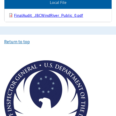
Local File
FinalAudit_JBCWindRiver_Public_0.pdf
Return to top
Image