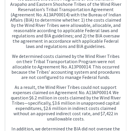
Arapaho and Eastern Shoshone Tribes of the Wind River
Reservation’s Tribal Transportation Agreement
(Agreement No. A13AP00014) with the Bureau of Indian
Affairs (BIA) to determine whether: 1) the costs claimed
by the Wind River Tribes were allowable, allocable, and
reasonable according to applicable Federal laws and
regulations and BIA guidelines; and 2) the BIA oversaw
the agreement in accordance with applicable Federal
laws and regulations and BIA guidelines.
We determined costs claimed by the Wind River Tribes
on their Tribal Transportation Program were not
allocable to Agreement No. A13P00014. This occurred
because the Tribes’ accounting system and procedures
are not configured to manage Federal funds.
As a result, the Wind River Tribes could not support
expenses claimed on Agreement No. A13AP00014. We
question $6.2 million in costs claimed by the Wind River
Tribes—specifically, $3.6 million in unapproved capital
expenditures, $2.6 million in indirect costs claimed
without an approved indirect cost rate, and $7,422 in
unallowable costs.
In addition, we determined the BIA did not oversee the