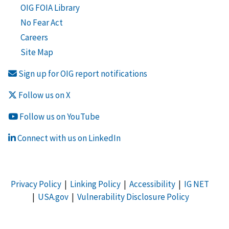
OIG FOIA Library
No Fear Act
Careers
Site Map
Sign up for OIG report notifications
Follow us on X
Follow us on YouTube
Connect with us on LinkedIn
Privacy Policy
|
Linking Policy
|
Accessibility
|
IG NET
|
USA.gov
|
Vulnerability Disclosure Policy