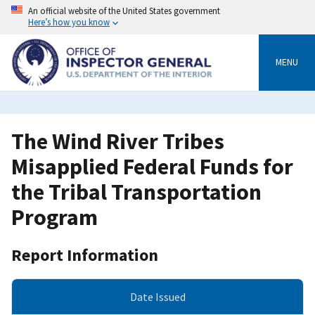
Skip
An official website of the United States government
to
Here’s how you know
main
content
MENU
The Wind River Tribes
Misapplied Federal Funds for
the Tribal Transportation
Program
Report Information
Date Issued