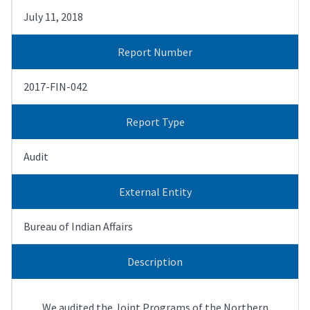
July 11, 2018
Report Number
2017-FIN-042
Report Type
Audit
External Entity
Bureau of Indian Affairs
Description
We audited the Joint Programs of the Northern