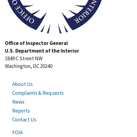
Office of Inspector General
U.S. Department of the Interior
1849 C Street NW
Washington, DC 20240
About Us
Complaints & Requests
News
Reports
Contact Us
FOIA