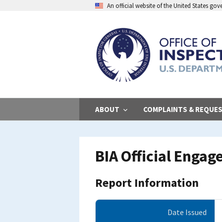
Skip
An official website of the United States go
to
main
content
ABOUT
COMPLAINTS & REQUE
BIA Official Engag
Report Information
Date Issued