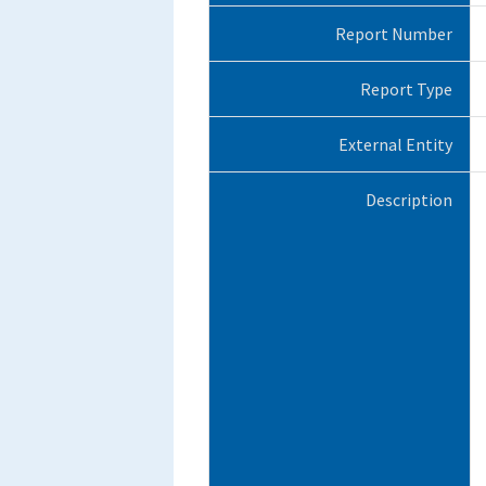
Report Number
Report Type
External Entity
Description