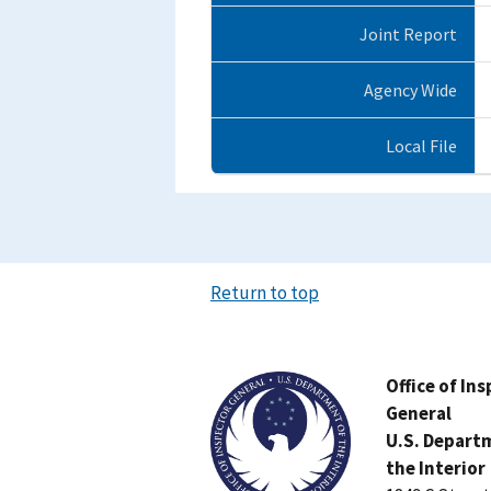
Joint Report
Agency Wide
Local File
Return to top
Image
Office of In
General
U.S. Depart
the Interior