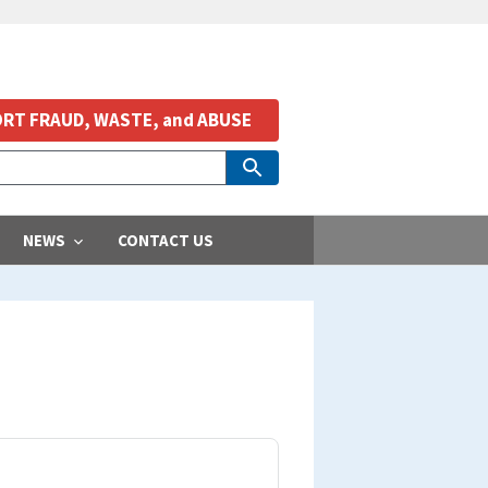
RT FRAUD, WASTE, and ABUSE
NEWS
CONTACT US