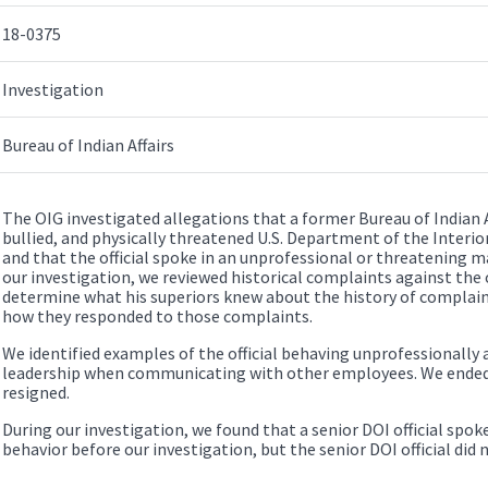
18-0375
Investigation
Bureau of Indian Affairs
The OIG investigated allegations that a former Bureau of Indian Af
bullied, and physically threatened U.S. Department of the Interi
and that the official spoke in an unprofessional or threatening ma
our investigation, we reviewed historical complaints against the 
determine what his superiors knew about the history of complain
how they responded to those complaints.
We identified examples of the official behaving unprofessionall
leadership when communicating with other employees. We ended ou
resigned.
During our investigation, we found that a senior DOI official spoke
behavior before our investigation, but the senior DOI official did