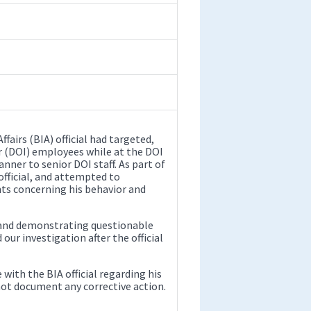
fairs (BIA) official had targeted,
or (DOI) employees while at the DOI
nner to senior DOI staff. As part of
official, and attempted to
ts concerning his behavior and
y and demonstrating questionable
r investigation after the official
 with the BIA official regarding his
 not document any corrective action.