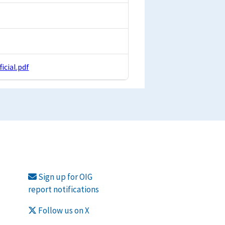
cial.pdf
Sign up for OIG
report notifications
Follow us on X