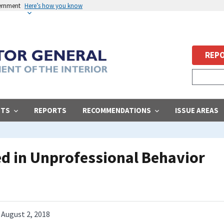
vernment
Here’s how you know
REPO
STS
REPORTS
RECOMMENDATIONS
ISSUE AREAS
ed in Unprofessional Behavior
August 2, 2018