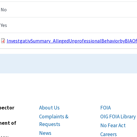
No
Yes
InvestgativSummary_AllegedUnprofessionalBehaviorbyBIAOffi
spector
About Us
FOIA
Complaints &
OIG FOIA Library
ment of
Requests
No Fear Act
News
Careers