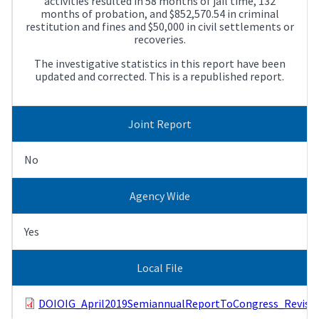
activities resulted in 58 months of jail time, 132
months of probation, and $852,570.54 in criminal
restitution and fines and $50,000 in civil settlements or
recoveries.
The investigative statistics in this report have been
updated and corrected. This is a republished report.
Joint Report
No
Agency Wide
Yes
Local File
DOIOIG_April2019SemiannualReportToCongress_Revised