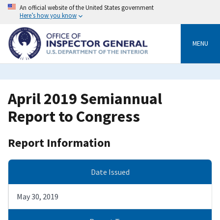
Skip
An official website of the United States government
to
Here’s how you know
main
content
MENU
April 2019 Semiannual
Report to Congress
Report Information
Date Issued
May 30, 2019