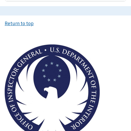
Return to top
Image