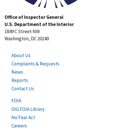
Office of Inspector General
U.S. Department of the Interior
1849 C Street NW
Washington, DC 20240
About Us
Complaints & Requests
News
Reports
Contact Us
FOIA
OIG FOIA Library
No Fear Act
Careers