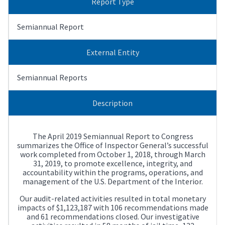
Report Type
Semiannual Report
External Entity
Semiannual Reports
Description
The April 2019 Semiannual Report to Congress
summarizes the Office of Inspector General’s successful
work completed from October 1, 2018, through March
31, 2019, to promote excellence, integrity, and
accountability within the programs, operations, and
management of the U.S. Department of the Interior.
Our audit-related activities resulted in total monetary
impacts of $1,123,187 with 106 recommendations made
and 61 recommendations closed. Our investigative