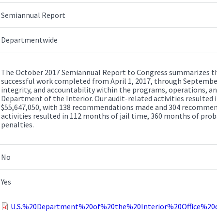
Semiannual Report
Departmentwide
The October 2017 Semiannual Report to Congress summarizes the 
successful work completed from April 1, 2017, through September
integrity, and accountability within the programs, operations, 
Department of the Interior. Our audit-related activities resulted
$55,647,050, with 138 recommendations made and 304 recommenda
activities resulted in 112 months of jail time, 360 months of prob
penalties.
No
Yes
U.S.%20Department%20of%20the%20Interior%20Office%2