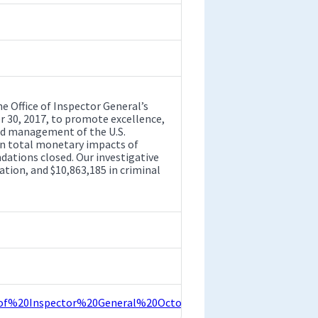
Office of Inspector General’s
 30, 2017, to promote excellence,
and management of the U.S.
 in total monetary impacts of
tions closed. Our investigative
ation, and $10,863,185 in criminal
0of%20Inspector%20General%20October%202017%20Semiannua