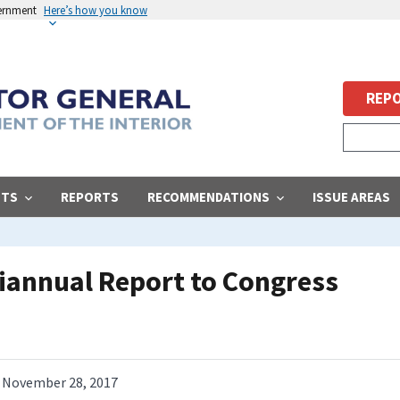
vernment
Here’s how you know
REPO
STS
REPORTS
RECOMMENDATIONS
ISSUE AREAS
iannual Report to Congress
November 28, 2017