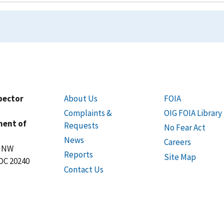
spector
About Us
FOIA
Complaints &
OIG FOIA Library
ment of
Requests
No Fear Act
News
Careers
t NW
Reports
Site Map
DC 20240
Contact Us