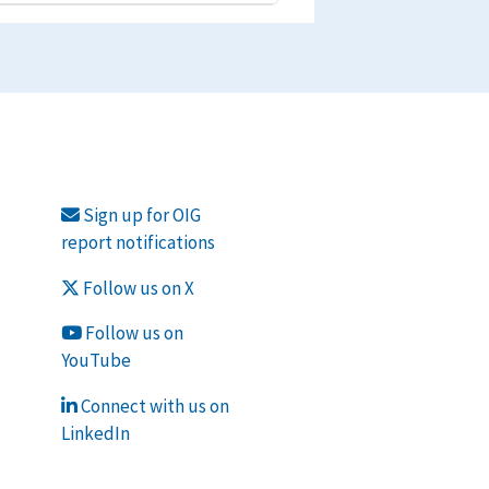
Sign up for OIG
report notifications
Follow us on X
Follow us on
YouTube
Connect with us on
LinkedIn