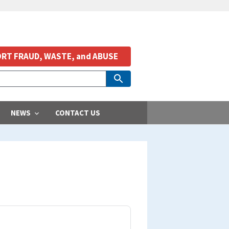
RT FRAUD, WASTE, and ABUSE
NEWS
CONTACT US