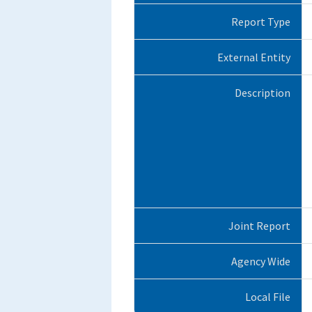
Report Type
External Entity
Description
Joint Report
Agency Wide
Local File