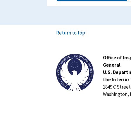
Return to top
Image
Office of In
General
U.S. Depart
the Interior
1849 C Stree
Washington, 