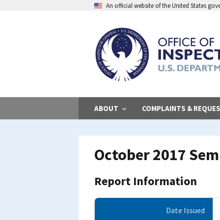
Skip
An official website of the United States go
to
main
content
ABOUT
COMPLAINTS & REQUE
October 2017 Sem
Report Information
Date Issued